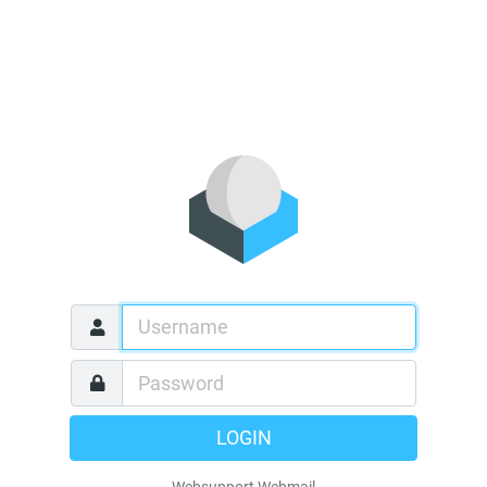
LOGIN
Websupport Webmail